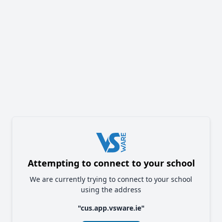
Attempting to connect to your school
We are currently trying to connect to your school
using the address
"
cus.app.vsware.ie
"