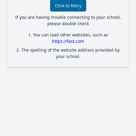
Click to Retry
If you are having trouble connecting to your school,
please double check
1. You can load other websites, such as
https://fast.com
2. The spelling of the website address provided by
your school.